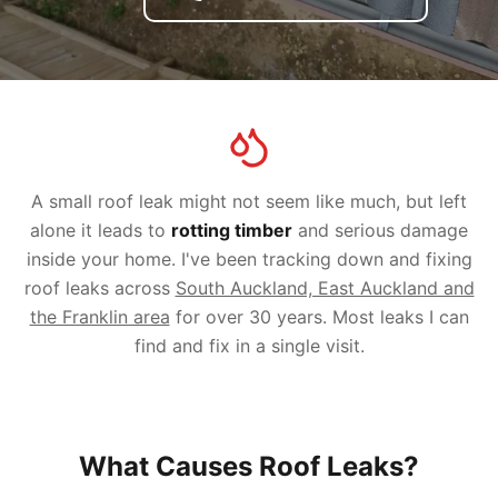
A small roof leak might not seem like much, but left
alone it leads to
rotting timber
and serious damage
inside your home. I've been tracking down and fixing
roof leaks across
South Auckland, East Auckland and
the Franklin area
for over 30 years. Most leaks I can
find and fix in a single visit.
What Causes Roof Leaks?