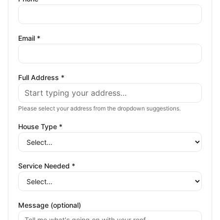
Email *
Full Address *
Please select your address from the dropdown suggestions.
House Type *
Service Needed *
Message (optional)