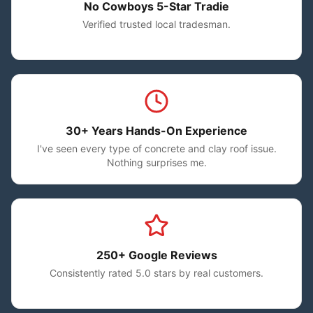
No Cowboys 5-Star Tradie
Verified trusted local tradesman.
30+ Years Hands-On Experience
I've seen every type of concrete and clay roof issue.
Nothing surprises me.
250+ Google Reviews
Consistently rated 5.0 stars by real customers.