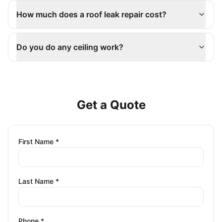
How much does a roof leak repair cost?
Do you do any ceiling work?
Get a Quote
First Name *
Last Name *
Phone *