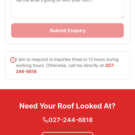
Submit Enquiry
I aim to respond to inquiries three to 12 hours during
working hours. Otherwise, call me directly on
027-
244-6818
.
Need Your Roof Looked At?
027-244-6818