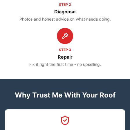
STEP
2
Diagnose
Photos and honest advice on what needs doing.
STEP
3
Repair
Fix it right the first time - no upselling.
Why Trust Me With Your Roof