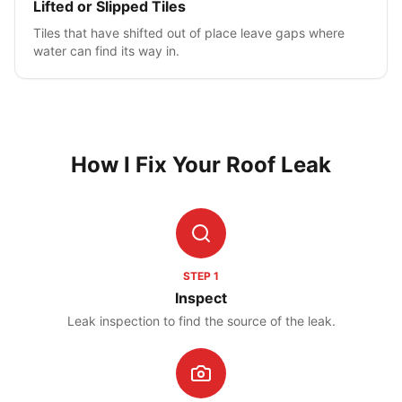
Lifted or Slipped Tiles
Tiles that have shifted out of place leave gaps where
water can find its way in.
How I Fix Your Roof Leak
STEP
1
Inspect
Leak inspection to find the source of the leak.