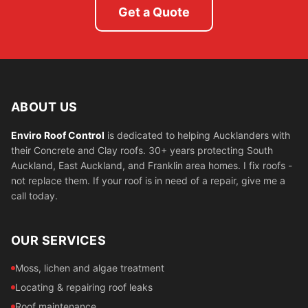
Get a Quote
ABOUT US
Enviro Roof Control
is dedicated to helping Aucklanders with
their Concrete and Clay roofs. 30+ years protecting South
Auckland, East Auckland, and Franklin area homes. I fix roofs -
not replace them. If your roof is in need of a repair, give me a
call today.
OUR SERVICES
Moss, lichen and algae treatment
Locating & repairing roof leaks
Roof maintenance