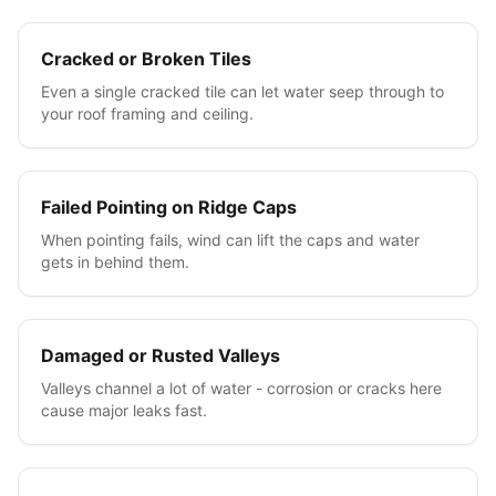
Cracked or Broken Tiles
Even a single cracked tile can let water seep through to
your roof framing and ceiling.
Failed Pointing on Ridge Caps
When pointing fails, wind can lift the caps and water
gets in behind them.
Damaged or Rusted Valleys
Valleys channel a lot of water - corrosion or cracks here
cause major leaks fast.