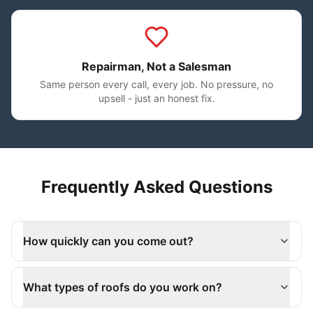
Repairman, Not a Salesman
Same person every call, every job. No pressure, no
upsell - just an honest fix.
Frequently Asked Questions
How quickly can you come out?
What types of roofs do you work on?