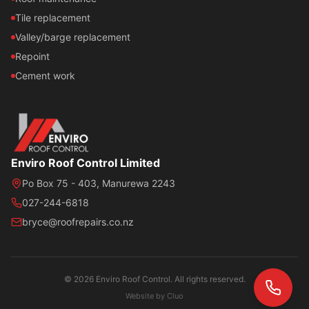
Tile replacement
Valley/barge replacement
Repoint
Cement work
Enviro Roof Control Limited
Po Box 75 - 403, Manurewa 2243
027-244-6818
bryce@roofrepairs.co.nz
© 2026 Enviro Roof Control. All rights reserved.
Website by
Cluo