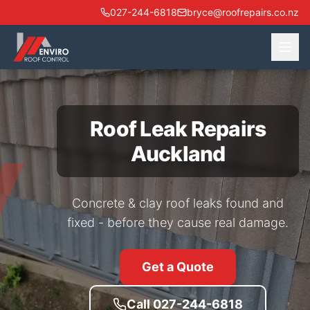
027-244-6818
bryce@roofrepairs.co.nz
Roof Leak Repairs
Auckland
Concrete & clay roof leaks found and
fixed - before they cause real damage.
Get a Quote
Call 027-244-6818